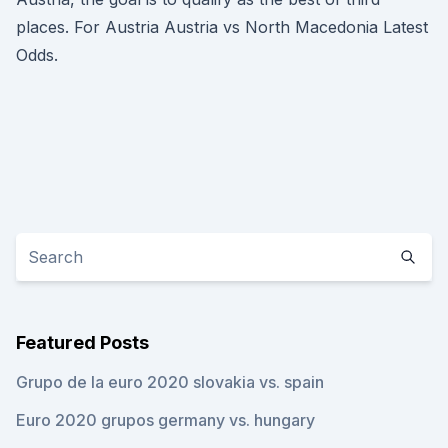
places. For Austria Austria vs North Macedonia Latest
Odds.
Featured Posts
Grupo de la euro 2020 slovakia vs. spain
Euro 2020 grupos germany vs. hungary