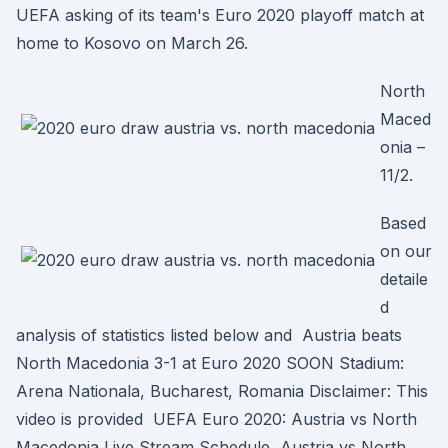
UEFA asking of its team's Euro 2020 playoff match at
home to Kosovo on March 26.
North
Maced
onia –
11/2.
Based
on our
detaile
d
analysis of statistics listed below and Austria beats
North Macedonia 3-1 at Euro 2020 SOON Stadium:
Arena Nationala, Bucharest, Romania Disclaimer: This
video is provided UEFA Euro 2020: Austria vs North
Macedonia Live Stream Schedule, Austria vs North