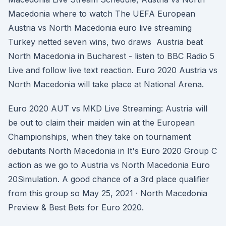
Macedonia where to watch The UEFA European
Austria vs North Macedonia euro live streaming
Turkey netted seven wins, two draws Austria beat
North Macedonia in Bucharest - listen to BBC Radio 5
Live and follow live text reaction. Euro 2020 Austria vs
North Macedonia will take place at National Arena.
Euro 2020 AUT vs MKD Live Streaming: Austria will
be out to claim their maiden win at the European
Championships, when they take on tournament
debutants North Macedonia in It's Euro 2020 Group C
action as we go to Austria vs North Macedonia Euro
20Simulation. A good chance of a 3rd place qualifier
from this group so May 25, 2021 · North Macedonia
Preview & Best Bets for Euro 2020.