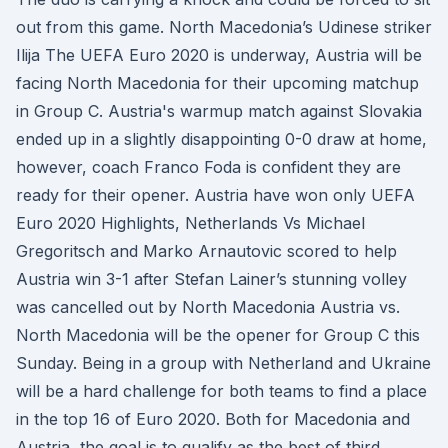
out from this game. North Macedonia’s Udinese striker
Ilija The UEFA Euro 2020 is underway, Austria will be
facing North Macedonia for their upcoming matchup
in Group C. Austria's warmup match against Slovakia
ended up in a slightly disappointing 0-0 draw at home,
however, coach Franco Foda is confident they are
ready for their opener. Austria have won only UEFA
Euro 2020 Highlights, Netherlands Vs Michael
Gregoritsch and Marko Arnautovic scored to help
Austria win 3-1 after Stefan Lainer’s stunning volley
was cancelled out by North Macedonia Austria vs.
North Macedonia will be the opener for Group C this
Sunday. Being in a group with Netherland and Ukraine
will be a hard challenge for both teams to find a place
in the top 16 of Euro 2020. Both for Macedonia and
Austria, the goal is to qualify as the best of third