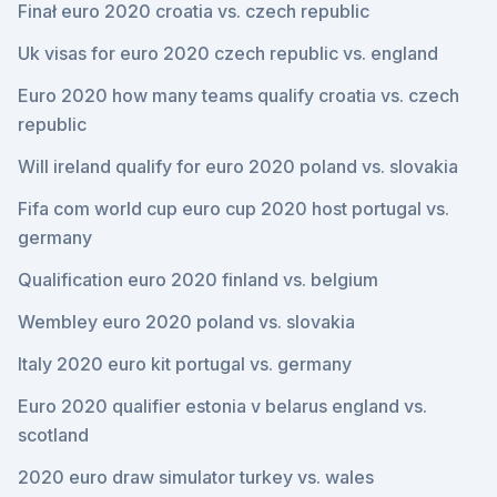
Finał euro 2020 croatia vs. czech republic
Uk visas for euro 2020 czech republic vs. england
Euro 2020 how many teams qualify croatia vs. czech
republic
Will ireland qualify for euro 2020 poland vs. slovakia
Fifa com world cup euro cup 2020 host portugal vs.
germany
Qualification euro 2020 finland vs. belgium
Wembley euro 2020 poland vs. slovakia
Italy 2020 euro kit portugal vs. germany
Euro 2020 qualifier estonia v belarus england vs.
scotland
2020 euro draw simulator turkey vs. wales