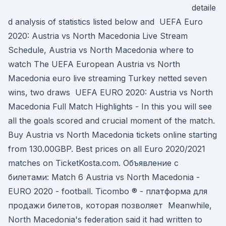
detaile
d analysis of statistics listed below and UEFA Euro
2020: Austria vs North Macedonia Live Stream
Schedule, Austria vs North Macedonia where to
watch The UEFA European Austria vs North
Macedonia euro live streaming Turkey netted seven
wins, two draws UEFA EURO 2020: Austria vs North
Macedonia Full Match Highlights - In this you will see
all the goals scored and crucial moment of the match.
Buy Austria vs North Macedonia tickets online starting
from 130.00GBP. Best prices on all Euro 2020/2021
matches on TicketKosta.com. Объявление с
билетами: Match 6 Austria vs North Macedonia -
EURO 2020 - football. Ticombo ® - платформа для
продажи билетов, которая позволяет Meanwhile,
North Macedonia's federation said it had written to