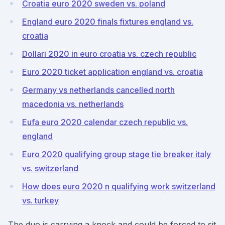
Croatia euro 2020 sweden vs. poland
England euro 2020 finals fixtures england vs.
croatia
Dollari 2020 in euro croatia vs. czech republic
Euro 2020 ticket application england vs. croatia
Germany vs netherlands cancelled north
macedonia vs. netherlands
Eufa euro 2020 calendar czech republic vs.
england
Euro 2020 qualifying group stage tie breaker italy
vs. switzerland
How does euro 2020 n qualifying work switzerland
vs. turkey
The duo is carrying a knock and could be forced to sit