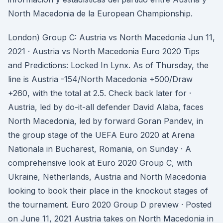
North Macedonia de la European Championship.
London) Group C: Austria vs North Macedonia Jun 11,
2021 · Austria vs North Macedonia Euro 2020 Tips
and Predictions: Locked In Lynx. As of Thursday, the
line is Austria -154/North Macedonia +500/Draw
+260, with the total at 2.5. Check back later for ·
Austria, led by do-it-all defender David Alaba, faces
North Macedonia, led by forward Goran Pandev, in
the group stage of the UEFA Euro 2020 at Arena
Nationala in Bucharest, Romania, on Sunday · A
comprehensive look at Euro 2020 Group C, with
Ukraine, Netherlands, Austria and North Macedonia
looking to book their place in the knockout stages of
the tournament. Euro 2020 Group D preview · Posted
on June 11, 2021 Austria takes on North Macedonia in