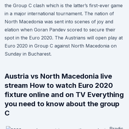
the Group C clash which is the latter’s first-ever game
in a major international tournament. The nation of
North Macedonia was sent into scenes of joy and
elation when Goran Pandev scored to secure their
spot in the Euro 2020. The Austrians will open play at
Euro 2020 in Group C against North Macedonia on
Sunday in Bucharest.
Austria vs North Macedonia live
stream How to watch Euro 2020
fixture online and on TV Everything
you need to know about the group
C
Predic