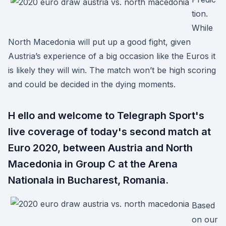
tion.
While
North Macedonia will put up a good fight, given
Austria’s experience of a big occasion like the Euros it
is likely they will win. The match won’t be high scoring
and could be decided in the dying moments.
H ello and welcome to Telegraph Sport's
live coverage of today's second match at
Euro 2020, between Austria and North
Macedonia in Group C at the Arena
Nationala in Bucharest, Romania.
Based
on our