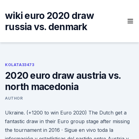
Skip
to
wiki euro 2020 draw
content
russia vs. denmark
KOLATA33473
2020 euro draw austria vs.
north macedonia
AUTHOR
Ukraine. (+1200 to win Euro 2020) The Dutch get a
fantastic draw in their Euro group stage after missing
the tournament in 2016 · Sigue en vivo toda la
información y estadísticas del partido entre Austria y