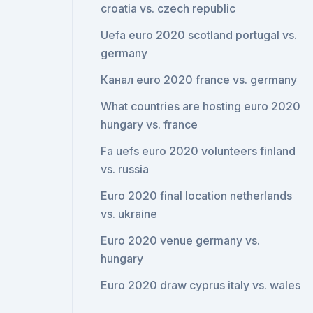
croatia vs. czech republic
Uefa euro 2020 scotland portugal vs.
germany
Канал euro 2020 france vs. germany
What countries are hosting euro 2020
hungary vs. france
Fa uefs euro 2020 volunteers finland
vs. russia
Euro 2020 final location netherlands
vs. ukraine
Euro 2020 venue germany vs.
hungary
Euro 2020 draw cyprus italy vs. wales