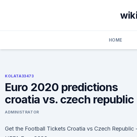
Skip
to
wik
content
HOME
KOLATA33473
Euro 2020 predictions
croatia vs. czech republic
ADMINISTRATOR
Get the Football Tickets Croatia vs Czech Republic 