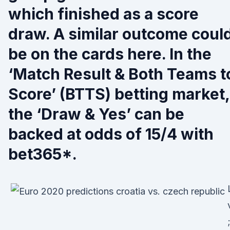
which finished as a score
draw. A similar outcome coul
be on the cards here. In the
‘Match Result & Both Teams t
Score’ (BTTS) betting market,
the ‘Draw & Yes’ can be
backed at odds of 15/4 with
bet365*.