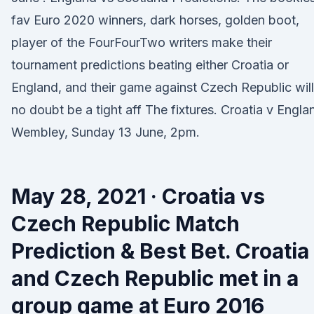
fav Euro 2020 winners, dark horses, golden boot,
player of the FourFourTwo writers make their
tournament predictions beating either Croatia or
England, and their game against Czech Republic will
no doubt be a tight aff The fixtures. Croatia v Engla
Wembley, Sunday 13 June, 2pm.
May 28, 2021 · Croatia vs
Czech Republic Match
Prediction & Best Bet. Croatia
and Czech Republic met in a
group game at Euro 2016