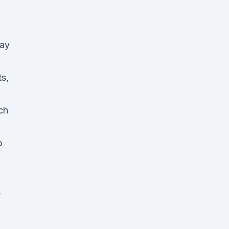
lay
ts,
ch
p
s