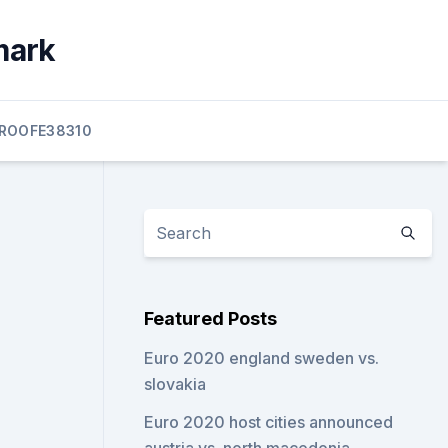
mark
ROOFE38310
Featured Posts
Euro 2020 england sweden vs.
slovakia
Euro 2020 host cities announced