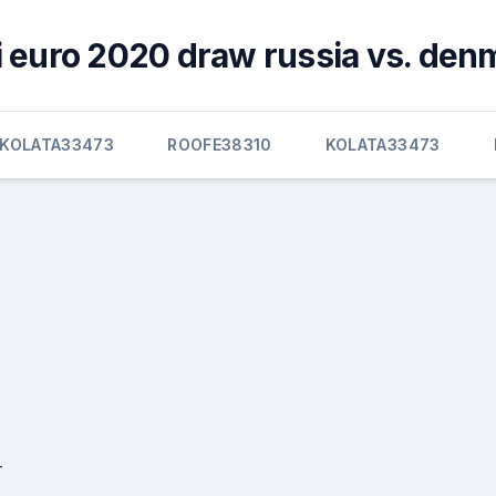
i euro 2020 draw russia vs. den
KOLATA33473
ROOFE38310
KOLATA33473
-