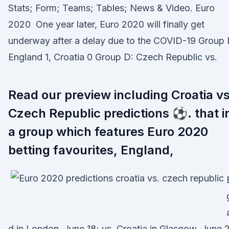
Stats; Form; Teams; Tables; News & Video. Euro
2020 One year later, Euro 2020 will finally get
underway after a delay due to the COVID-19 Group 
England 1, Croatia 0 Group D: Czech Republic vs.
Read our preview including Croatia v
Czech Republic predictions ⚽. that i
a group which features Euro 2020
betting favourites, England,
d in London, June 18; vs. Croatia in Glasgow, June 