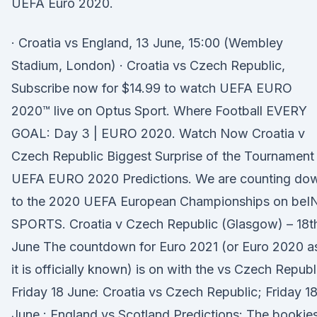
UEFA Euro 2020.
· Croatia vs England, 13 June, 15:00 (Wembley
Stadium, London) · Croatia vs Czech Republic,
Subscribe now for $14.99 to watch UEFA EURO
2020™ live on Optus Sport. Where Football EVERY
GOAL: Day 3 | EURO 2020. Watch Now Croatia v
Czech Republic Biggest Surprise of the Tournament 
UEFA EURO 2020 Predictions. We are counting do
to the 2020 UEFA European Championships on beI
SPORTS. Croatia v Czech Republic (Glasgow) – 18t
June The countdown for Euro 2021 (or Euro 2020 a
it is officially known) is on with the vs Czech Republ
Friday 18 June: Croatia vs Czech Republic; Friday 1
June : England vs Scotland Predictions: The bookie