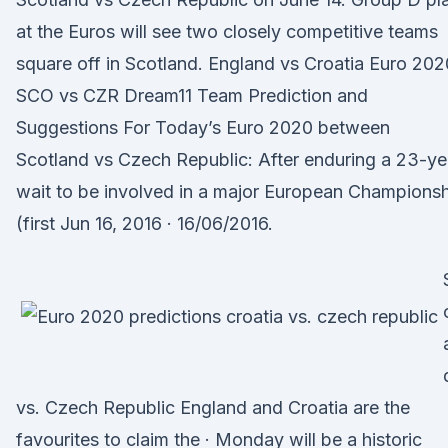
at the Euros will see two closely competitive teams
square off in Scotland. England vs Croatia Euro 202
SCO vs CZR Dream11 Team Prediction and
Suggestions For Today’s Euro 2020 between
Scotland vs Czech Republic: After enduring a 23-ye
wait to be involved in a major European Champions
(first Jun 16, 2016 · 16/06/2016.
vs. Czech Republic England and Croatia are the
favourites to claim the · Monday will be a historic