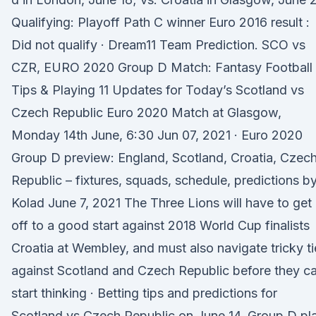
Qualifying: Playoff Path C winner Euro 2016 result :
Did not qualify · Dream11 Team Prediction. SCO vs
CZR, EURO 2020 Group D Match: Fantasy Football
Tips & Playing 11 Updates for Today’s Scotland vs
Czech Republic Euro 2020 Match at Glasgow,
Monday 14th June, 6:30 Jun 07, 2021 · Euro 2020
Group D preview: England, Scotland, Croatia, Czec
Republic – fixtures, squads, schedule, predictions b
Kolad June 7, 2021 The Three Lions will have to get
off to a good start against 2018 World Cup finalists
Croatia at Wembley, and must also navigate tricky ti
against Scotland and Czech Republic before they c
start thinking · Betting tips and predictions for
Scotland vs Czech Republic on June 14. Group D pl