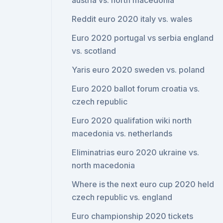
austria vs. north macedonia
Reddit euro 2020 italy vs. wales
Euro 2020 portugal vs serbia england
vs. scotland
Yaris euro 2020 sweden vs. poland
Euro 2020 ballot forum croatia vs.
czech republic
Euro 2020 qualifation wiki north
macedonia vs. netherlands
Eliminatrias euro 2020 ukraine vs.
north macedonia
Where is the next euro cup 2020 held
czech republic vs. england
Euro championship 2020 tickets