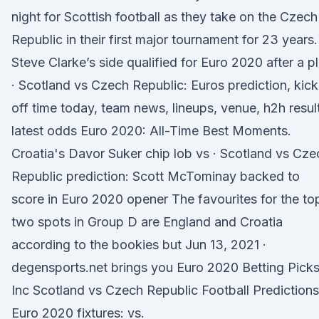
night for Scottish football as they take on the Czech
Republic in their first major tournament for 23 years.
Steve Clarke’s side qualified for Euro 2020 after a p
· Scotland vs Czech Republic: Euros prediction, kick
off time today, team news, lineups, venue, h2h resul
latest odds Euro 2020: All-Time Best Moments.
Croatia's Davor Suker chip lob vs · Scotland vs Cze
Republic prediction: Scott McTominay backed to
score in Euro 2020 opener The favourites for the to
two spots in Group D are England and Croatia
according to the bookies but Jun 13, 2021 ·
degensports.net brings you Euro 2020 Betting Pick
Inc Scotland vs Czech Republic Football Predictions
Euro 2020 fixtures: vs.