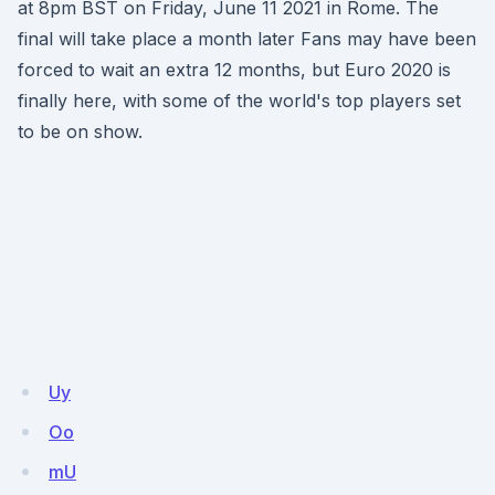
at 8pm BST on Friday, June 11 2021 in Rome. The
final will take place a month later Fans may have been
forced to wait an extra 12 months, but Euro 2020 is
finally here, with some of the world's top players set
to be on show.
Uy
Oo
mU