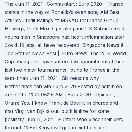
The Jun 11, 2021 · Commentary: Euro 2020 – France
stands in the way of Ronaldo’s swan song AM Best
Affirms Credit Ratings of MS&AD Insurance Group
Holdings, Inc.’s Main Operating and US Subsidiaries 4
young men in Singapore had heart inflammation after
Covid-19 jabs, all have recovered, Singapore News &
Top Stories News Post || Euro News: The 2014 World
Cup champions have suffered disappointment at their
last two major tournaments, losing to France in the
semi-finals Jun 11, 2021 · Six reasons why
Netherlands can win Euro 2020 Posted by admin on
June 11th, 2021 08:29 AM | Euro 2020 , Opinion ,
Oranje Yes, I know Frank de Boer is in charge and
that Virgil van Dijk is out, but it is time for some
positivity. Jun 11, 2021 · Punters who place their bets
through 22Bet Kenya will get an eight percent