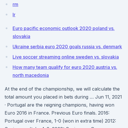
rm
lr
Euro pacific economic outlook 2020 poland vs.
slovakia
Ukraine serbia euro 2020 goals russia vs. denmark
Live soccer streaming online sweden vs. slovakia
How many team qualify for euro 2020 austria vs.
north macedonia
At the end of the championship, we will calculate the
total amount you placed in bets during … Jun 11, 2021
· Portugal are the reigning champions, having won
Euro 2016 in France. Previous Euro finals. 2016:
Portugal over France, 1-0 (won in extra time) 2012: