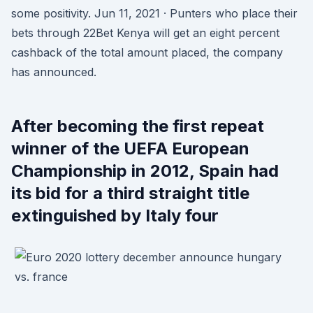
some positivity. Jun 11, 2021 · Punters who place their
bets through 22Bet Kenya will get an eight percent
cashback of the total amount placed, the company
has announced.
After becoming the first repeat
winner of the UEFA European
Championship in 2012, Spain had
its bid for a third straight title
extinguished by Italy four