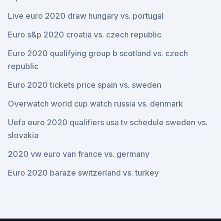
Live euro 2020 draw hungary vs. portugal
Euro s&p 2020 croatia vs. czech republic
Euro 2020 qualifying group b scotland vs. czech
republic
Euro 2020 tickets price spain vs. sweden
Overwatch world cup watch russia vs. denmark
Uefa euro 2020 qualifiers usa tv schedule sweden vs.
slovakia
2020 vw euro van france vs. germany
Euro 2020 baraże switzerland vs. turkey