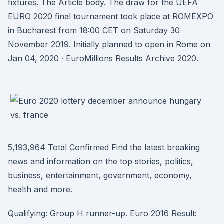
fixtures. The Article body. The draw for the UEFA
EURO 2020 final tournament took place at ROMEXPO
in Bucharest from 18:00 CET on Saturday 30
November 2019. Initially planned to open in Rome on
Jan 04, 2020 · EuroMillions Results Archive 2020.
5,193,964 Total Confirmed Find the latest breaking
news and information on the top stories, politics,
business, entertainment, government, economy,
health and more.
Qualifying: Group H runner-up. Euro 2016 Result: