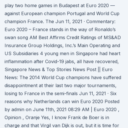
play two home games in Budapest at Euro 2020 —
against European champion Portugal and World Cup
champion France. The Jun 11, 2021 · Commentary:
Euro 2020 – France stands in the way of Ronaldo’s
swan song AM Best Affirms Credit Ratings of MS&AD
Insurance Group Holdings, Inc.’s Main Operating and
US Subsidiaries 4 young men in Singapore had heart
inflammation after Covid-19 jabs, all have recovered,
Singapore News & Top Stories News Post || Euro
News: The 2014 World Cup champions have suffered
disappointment at their last two major tournaments,
losing to France in the semi-finals Jun 11, 2021 · Six
reasons why Netherlands can win Euro 2020 Posted
by admin on June 11th, 2021 08:29 AM | Euro 2020 ,
Opinion , Oranje Yes, I know Frank de Boer is in
charge and that Virgil van Dijk is out, but it is time for