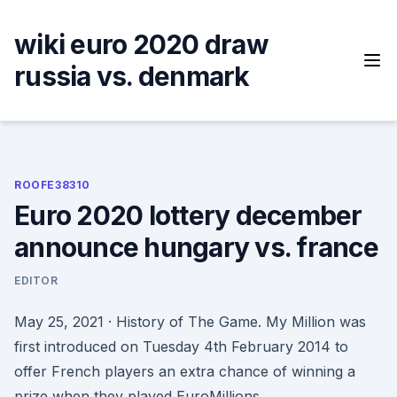
Skip
to
wiki euro 2020 draw
content
russia vs. denmark
ROOFE38310
Euro 2020 lottery december
announce hungary vs. france
EDITOR
May 25, 2021 · History of The Game. My Million was
first introduced on Tuesday 4th February 2014 to
offer French players an extra chance of winning a
prize when they played EuroMillions.