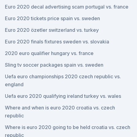
Euro 2020 decal advertising scam portugal vs. france
Euro 2020 tickets price spain vs. sweden
Euro 2020 özetler switzerland vs. turkey
Euro 2020 finals fixtures sweden vs. slovakia
2020 euro qualifier hungary vs. france
Sling tv soccer packages spain vs. sweden
Uefa euro championships 2020 czech republic vs.
england
Uefa euro 2020 qualifying ireland turkey vs. wales
Where and when is euro 2020 croatia vs. czech
republic
Where is euro 2020 going to be held croatia vs. czech
republic