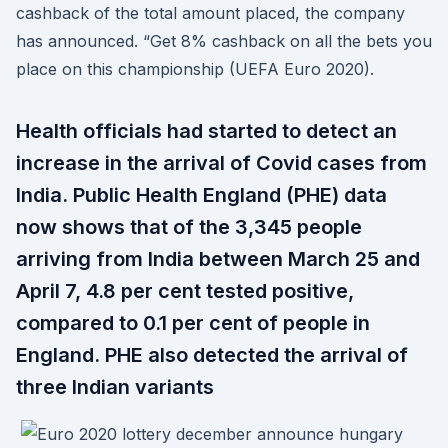
cashback of the total amount placed, the company
has announced. “Get 8% cashback on all the bets you
place on this championship (UEFA Euro 2020).
Health officials had started to detect an
increase in the arrival of Covid cases from
India. Public Health England (PHE) data
now shows that of the 3,345 people
arriving from India between March 25 and
April 7, 4.8 per cent tested positive,
compared to 0.1 per cent of people in
England. PHE also detected the arrival of
three Indian variants