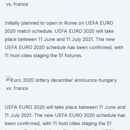
Initially planned to open in Rome on UEFA EURO
2020 match schedule. UEFA EURO 2020 will take
place between 11 June and 11 July 2021. The new
UEFA EURO 2020 schedule has been confirmed, with
11 host cities staging the 51 fixtures.
UEFA EURO 2020 will take place between 11 June and
11 July 2021. The new UEFA EURO 2020 schedule has
been confirmed, with 11 host cities staging the 51