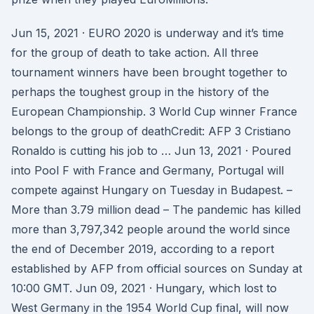
Jun 15, 2021 · EURO 2020 is underway and it’s time
for the group of death to take action. All three
tournament winners have been brought together to
perhaps the toughest group in the history of the
European Championship. 3 World Cup winner France
belongs to the group of deathCredit: AFP 3 Cristiano
Ronaldo is cutting his job to … Jun 13, 2021 · Poured
into Pool F with France and Germany, Portugal will
compete against Hungary on Tuesday in Budapest. –
More than 3.79 million dead – The pandemic has killed
more than 3,797,342 people around the world since
the end of December 2019, according to a report
established by AFP from official sources on Sunday at
10:00 GMT. Jun 09, 2021 · Hungary, which lost to
West Germany in the 1954 World Cup final, will now