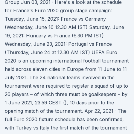
Group Jun 03, 2021 · Here's a look at the schedule
for France's Euro 2020 group stage campaign:
Tuesday, June 15, 2021: France vs Germany
(Wednesday, June 16 12.30 AM IST) Saturday, June
19, 2021: Hungary vs France (6.30 PM IST)
Wednesday, June 23, 2021: Portugal vs France
(Thursday, June 24 at 12.30 AM IST) UEFA Euro
2020 is an upcoming international football tournament
held across eleven cities in Europe from 11 June to 11
July 2021. The 24 national teams involved in the
tournament were required to register a squad of up to
26 players – of which three must be goalkeepers – by
1 June 2021, 23:59 CEST (), 10 days prior to the
opening match of the tournament. Apr 22, 2021 · The
full Euro 2020 fixture schedule has been confirmed,
with Turkey vs Italy the first match of the tournament