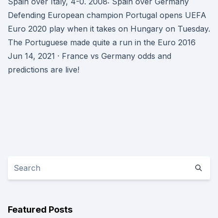
Spain over Italy, 4-0. 2008: Spain over Germany
Defending European champion Portugal opens UEFA
Euro 2020 play when it takes on Hungary on Tuesday.
The Portuguese made quite a run in the Euro 2016
Jun 14, 2021 · France vs Germany odds and
predictions are live!
Featured Posts